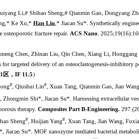
uiyang Li,# Shihao Sheng,# Qianmin Gao, Dongyang Zh
ing,* Ke Xu,*
Han Liu
,* Jiacan Su*.
Synthetically enginee
 osteoporotic fracture repair.
ACS Nano
. 2025;19(16):
umeng Chen, Zhinan Liu, Qin Chen, Xiang Li, Honggang
s for targeted delivery of an osteoclastogenesis-inhibitory p
1
区，
IF 11.5
）
#
#
Song
, Qiushui Lin
, Xuan Tang, Qianmin Gao, Jian Wan
, Zhongmin Shi*, Jiacan Su*. Harnessing extracellular vesi
oporosis therapy.
Composites Part B-Engineering.
297 (2
#
#
ihao Sheng
, Huijian Yang
, Xuan Tang, Jian Wang, Fuxi
*, Jiacan Su*. MOF nanozyme mediated bacterial metabolic