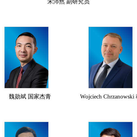
宋沛然 副研究员
魏勋斌 国家杰青
Wojciech Chrzanowski