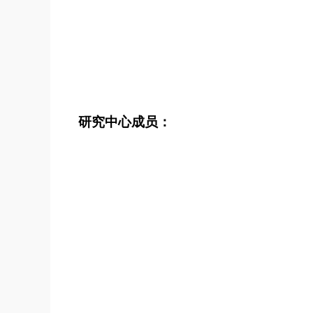
研究中心成员：