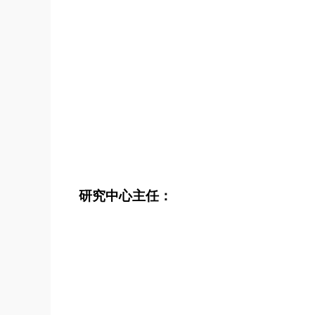
研究中心主任：