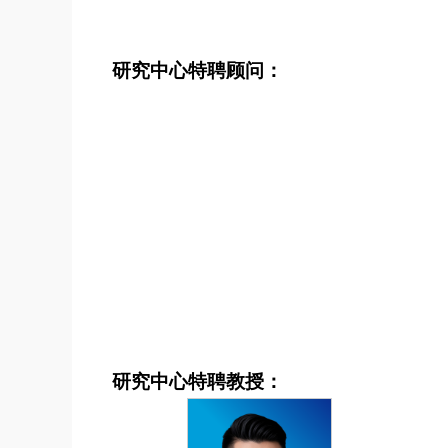
研究中心特聘顾问：
研究中心特聘教授：