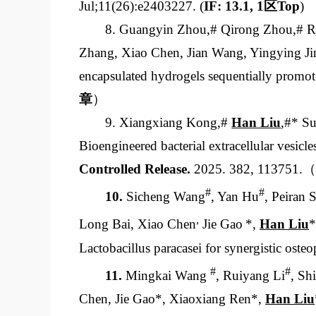
Jul;11(26):e2403227. (
IF: 13.1, 1
区
Top
)
8. Guangyin Zhou,# Qirong Zhou,# R
Zhang, Xiao Chen, Jian Wang, Yingying J
encapsulated hydrogels sequentially promote
章
）
9. Xiangxiang Kong,#
Han Liu
,#* S
Bioengineered bacterial extracellular vesicle
Controlled Release
.
2025. 382, 113751.（
#
#
10.
Sicheng Wang
, Yan Hu
, Peiran 
,
Long Bai, Xiao Chen
Jie Gao
*,
Han Liu
*
Lactobacillus paracasei
for synergistic oste
#
#
11.
Mingkai Wang
, Ruiyang Li
, Sh
Chen, Jie Gao*, Xiaoxiang Ren*,
Han Liu