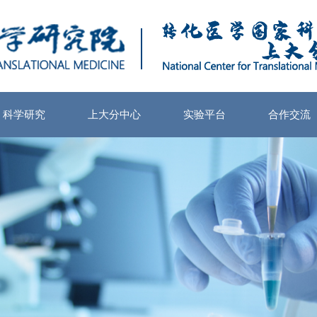
科学研究
上大分中心
实验平台
合作交流