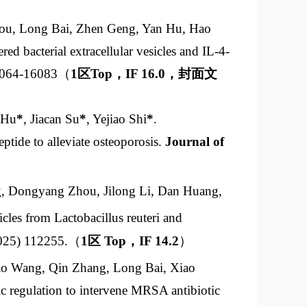
ou, Long Bai, Zhen Geng, Yan Hu, Hao
red bacterial extracellular vesicles and IL-4-
16064-16083（
1
区
Top
，
IF 16.0
，封面文
 Hu
*
, Jiacan Su
*
, Yejiao Shi
*
.
eptide to alleviate osteoporosis.
Journal of
g, Dongyang Zhou, Jilong Li, Dan Huang,
cles from Lactobacillus reuteri and
025) 112255.（
1
区
Top
，
IF 14.2
）
ao Wang, Qin Zhang, Long Bai, Xiao
 regulation to intervene MRSA antibiotic