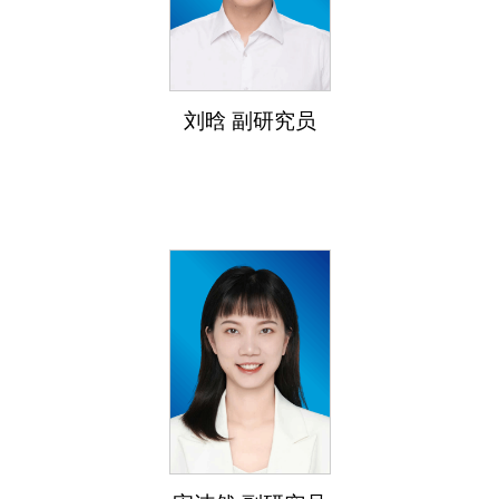
刘晗 副研究员