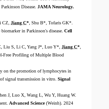
g Parkinson Disease.
JAMA Neurol
ogy
.
Li CZ,
Jiang C
*
, Shu B*, Tofaris GK*.
ge biomarker in Parkinson's disease.
Cell
C, Liu S, Li C, Yang J*, Luo Y*,
Jiang
C
*
,
el-Free Profiling of Multiple Blood
y on the promotion of lymphocytes in
 signal transmission in vitro.
Signal
 Shen J, Luo X, Wang L, Wu Y, Huang W.
ment.
Advanced Science
(Weinh). 2024