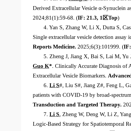
Derived Extracellular Vesicle α-Synuclein 
2024;81(1):59-68. (
IF: 21.3, 1
区
Top
)
4. Yan S, Zhang W, Li X, Dutta S, C
Single extracellular vesicle detection assay
Reports Medicine.
2025;6(3):101999.
(
IF:
5. Zheng J, Jiang X, Bai S, Lai M, Y
Guo K
*
. Clinically Accurate Diagnosis of
Extracellular Vesicle Biomarkers.
Advanced
6.
Li S
#, Liu S#, Jiang Z#, Feng L, 
patients with COVID-19 by broad-spectrum c
Transduction and Targeted Therapy
.
202
7.
Li S
, Zheng W, Deng W, Li Z, Yan
Logic-Based Strategy for Spatiotemporal Rel