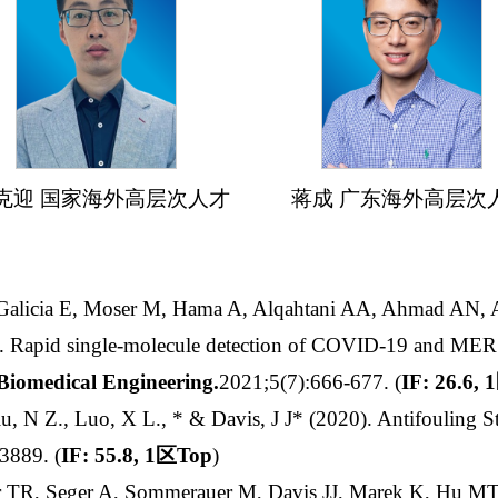
克迎 国家海外高层次人才 蒋成 广东海外高层次
-Galicia E, Moser M, Hama A, Alqahtani AA, Ahmad AN, 
S. Rapid single-molecule detection of COVID-19 and MERS
Biomedical Engineering
.
2021;5(7):666-677. (
IF: 26.6, 1
u, N Z., Luo, X L., * & Davis, J J* (2020). Antifouling Str
-3889.
(
IF: 55.8, 1
区
Top
)
er TR, Seger A, Sommerauer M, Davis JJ, Marek K, Hu MT