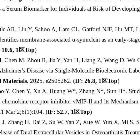
as a Serum Biomarker for Individuals at Risk of Developin
astle AR, Liu Y, Sahoo A, Lam CL, Gatford NJF, Hu MT, 
 identifies membrane-associated α-synuclein as an early-sta
 10.6, 1
区
Top
)
u J, Chen M, Zhou R, Jia Y, Yan H, Liang Z, Wang D, Wu 
 Alzheimer's Disease via Single-Molecule Bioelectronic Lab
 Materials
.
2025. e2505262. (
IF: 26.8, 1
区
Top
)
Gao Y, Chen Y, Xu A, Huang W*, Zhang N*, Sun H*. Stud
hemokine receptor inhibitor vMIP-II and its Mechanism of
1 Mar 2;6(1):104. (
IF: 52.7, 1
区
Top
)
g J, Zhang H, Dai Z, Su W, Yan Z, Xue W, Yun X, Mi S,
ease of Dual Extracellular Vesicles in Osteoarthritis Treat