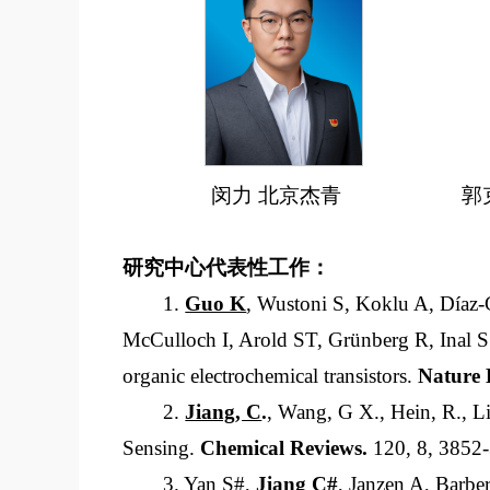
闵力 北京杰青
郭
研究中心代表性工作：
1.
Guo K
, Wustoni S, Koklu A, Díaz
McCulloch I, Arold ST, Grünberg R, Inal 
organic electrochemical transistors.
Nature 
2.
Jiang, C
.
, Wang, G X., Hein, R., Li
Sensing.
Chemical Reviews
.
120, 8, 3852
3. Yan S#,
Jiang C
#
, Janzen A, Barb