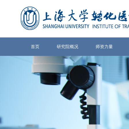
首页
研究院概况
师资力量