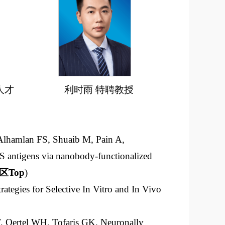
人才
利时雨 特聘教授
Alhamlan FS, Shuaib M, Pain A,
 antigens via nanobody-functionalized
区
Top
)
ategies for Selective In Vitro and In Vivo
, Oertel WH, Tofaris GK. Neuronally