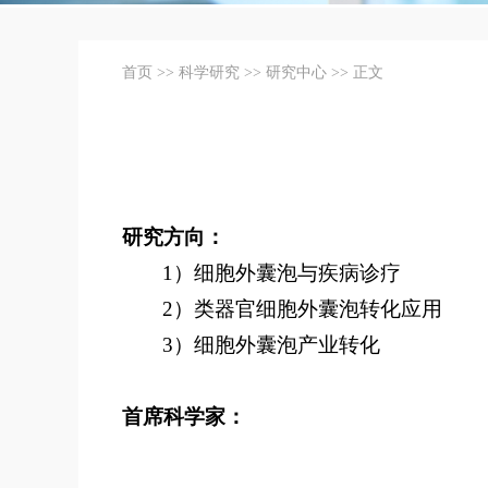
首页
>>
科学研究
>>
研究中心
>> 正文
研究方向：
1）细胞外囊泡与疾病诊疗
2）类器官细胞外囊泡转化应用
3）细胞外囊泡产业转化
首席科学家：