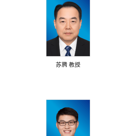
苏腾 教授