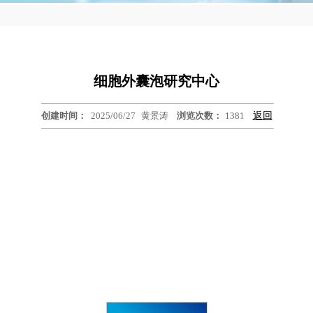
细胞外囊泡研究中心
创建时间：
2025/06/27
黄景涛
浏览次数：
1381
返回